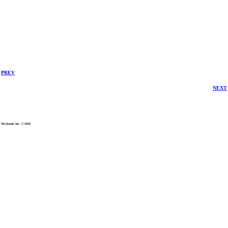
PREV
NEXT
McQuade Inc. © 2026